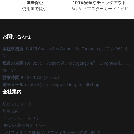
国際保証
100％安全なチェックアウト
使用国で提供
PayPal / マスターカード / ビザ
お問い合わせ
本社事務所
: 11425 Chalan San Antonio St. Tamuning, グアム 96913,
Gu
私達の倉庫
: No. 3215、Yexinの道、Maogangの町、Lenghu都市、上
海、CN
営業時間
: 9:00～18:00(月～金)
電子メール
: contact@amazingworldofgumball.shop
会社案内
私たちについて
利用規約
プライバシーポリシー
DMCA - 著作権ポリシー
カリフォルニアSB657: サプライチェーンの透明性法