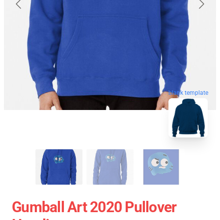
blank template
Gumball Art 2020 Pullover