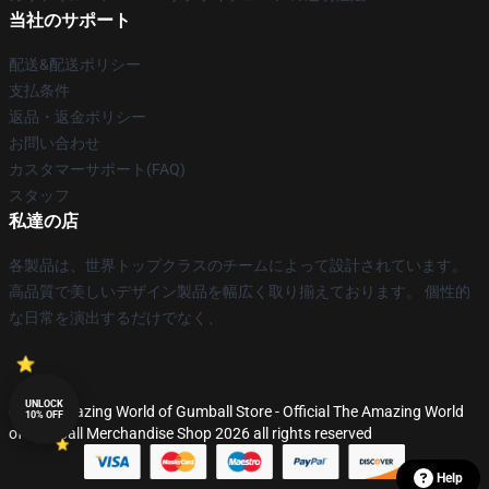
当社のサポート
配送&配送ポリシー
支払条件
返品・返金ポリシー
お問い合わせ
カスタマーサポート(FAQ)
スタッフ
私達の店
各製品は、世界トップクラスのチームによって設計されています。
高品質で美しいデザイン製品を幅広く取り揃えております。 個性的
な日常を演出するだけでなく、
UNLOCK
© The Amazing World of Gumball Store - Official The Amazing World
10% OFF
of Gumball Merchandise Shop 2026 all rights reserved
Help