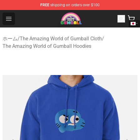
FREE
shipping on orders over $100
The Amazing World of Gumball Store - Official The Ama
Open menu
ホーム
/
The Amazing World of Gumball Cloth
/
The Amazing World of Gumball Hoodies