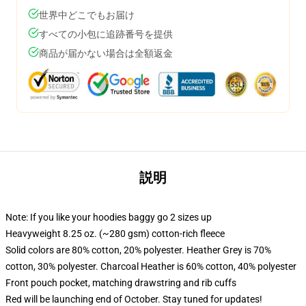
世界中どこでもお届け
すべての小包に追跡番号を提供
商品が届かない場合は全額返金
説明
Note: If you like your hoodies baggy go 2 sizes up
Heavyweight 8.25 oz. (~280 gsm) cotton-rich fleece
Solid colors are 80% cotton, 20% polyester. Heather Grey is 70%
cotton, 30% polyester. Charcoal Heather is 60% cotton, 40% polyester
Front pouch pocket, matching drawstring and rib cuffs
Red will be launching end of October. Stay tuned for updates!