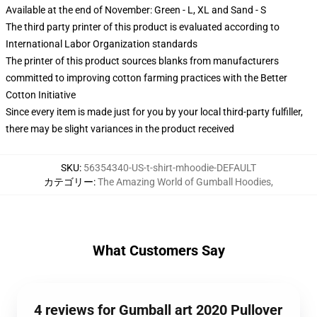
Available at the end of November: Green - L, XL and Sand - S
The third party printer of this product is evaluated according to
International Labor Organization standards
The printer of this product sources blanks from manufacturers
committed to improving cotton farming practices with the Better
Cotton Initiative
Since every item is made just for you by your local third-party fulfiller,
there may be slight variances in the product received
SKU
:
56354340-US-t-shirt-mhoodie-DEFAULT
カテゴリー
:
The Amazing World of Gumball Hoodies
,
What Customers Say
4 reviews for Gumball art 2020 Pullover