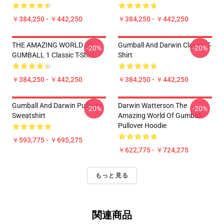
￥384,250 - ￥442,250
￥384,250 - ￥442,250
THE AMAZING WORLD OF
Gumball And Darwin Classic T-
-20%
-20%
GUMBALL 1 Classic T-Shirt
Shirt
￥384,250 - ￥442,250
￥384,250 - ￥442,250
Gumball And Darwin Pullover
Darwin Watterson The
-20%
-20%
Sweatshirt
Amazing World Of Gumball
Pullover Hoodie
￥593,775 - ￥695,275
￥622,775 - ￥724,275
もっと見る
関連商品