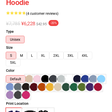
Hoodie
(4 customer reviews)
¥7,785
¥6,228
-20%
$42.95
Type
Unisex
Size
S
M
L
XL
2XL
3XL
4XL
5XL
Color
Default
Print Location