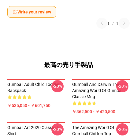
Write your review
1
/
1
最高の売り手製品
Gumball Adult Child Toddler
Gumball And Darwin The
-20%
-20%
Backpack
Amazing World Of Gumball
Classic Mug
￥535,050 - ￥601,750
￥362,500 - ￥420,500
Gumball Art 2020 Classic T-
The Amazing World Of
-20%
-20%
Shirt
Gumball Chiffon Top