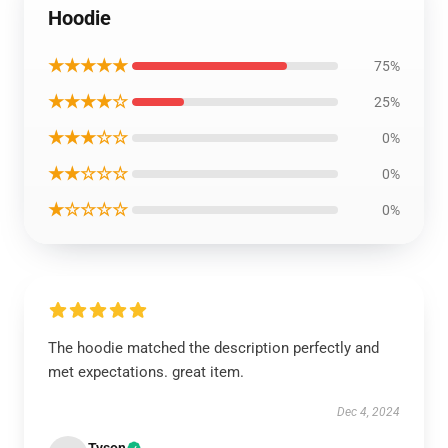
Hoodie
★★★★★
75%
★★★★☆
25%
★★★☆☆
0%
★★☆☆☆
0%
★☆☆☆☆
0%
The hoodie matched the description perfectly and
met expectations. great item.
Dec 4, 2024