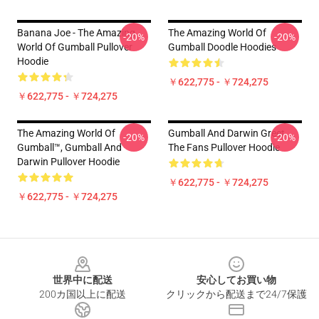
Banana Joe - The Amazing
The Amazing World Of
-20%
-20%
World Of Gumball Pullover
Gumball Doodle Hoodies
Hoodie
￥622,775 - ￥724,275
￥622,775 - ￥724,275
The Amazing World Of
Gumball And Darwin Greet
-20%
-20%
Gumball™, Gumball And
The Fans Pullover Hoodie
Darwin Pullover Hoodie
￥622,775 - ￥724,275
￥622,775 - ￥724,275
Footer
世界中に配送
安心してお買い物
200カ国以上に配送
クリックから配送まで24/7保護