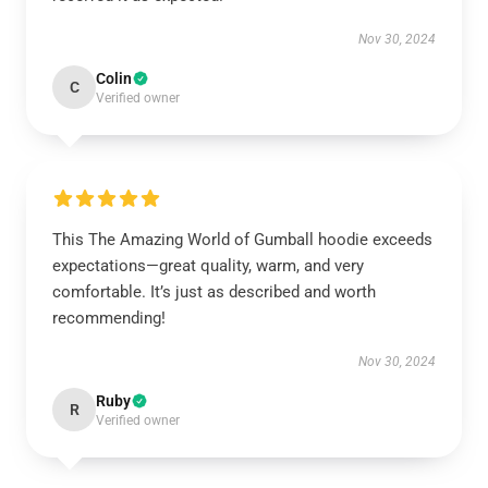
Nov 30, 2024
Colin
C
Verified owner
This The Amazing World of Gumball hoodie exceeds
expectations—great quality, warm, and very
comfortable. It’s just as described and worth
recommending!
Nov 30, 2024
Ruby
R
Verified owner