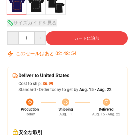
サイズガイドを見る
Quantity
カートに追加
このセールはあと
02
:
48
:
53
Deliver to United States
Cost to ship:
$6.99
Standard - Order today to get by
Aug. 15 - Aug. 22
Production
Shipping
Delivered
Today
Aug. 11
Aug. 15 - Aug. 22
安全な取引