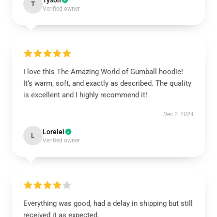
Tyson
T
Verified owner
I love this The Amazing World of Gumball hoodie!
It’s warm, soft, and exactly as described. The quality
is excellent and I highly recommend it!
Dec 2, 2024
Lorelei
L
Verified owner
Everything was good, had a delay in shipping but still
received it as expected.