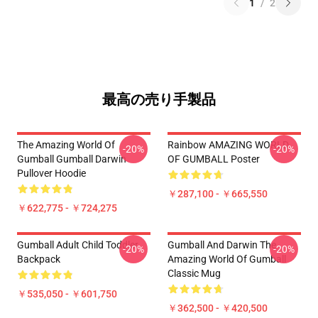
1
/
2
最高の売り手製品
The Amazing World Of
Rainbow AMAZING WORLD
-20%
-20%
Gumball Gumball Darwin
OF GUMBALL Poster
Pullover Hoodie
￥287,100 - ￥665,550
￥622,775 - ￥724,275
Gumball Adult Child Toddler
Gumball And Darwin The
-20%
-20%
Backpack
Amazing World Of Gumball
Classic Mug
￥535,050 - ￥601,750
￥362,500 - ￥420,500