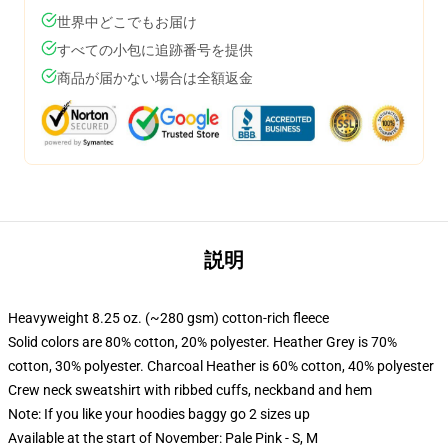
世界中どこでもお届け
すべての小包に追跡番号を提供
商品が届かない場合は全額返金
説明
Heavyweight 8.25 oz. (~280 gsm) cotton-rich fleece
Solid colors are 80% cotton, 20% polyester. Heather Grey is 70%
cotton, 30% polyester. Charcoal Heather is 60% cotton, 40% polyester
Crew neck sweatshirt with ribbed cuffs, neckband and hem
Note: If you like your hoodies baggy go 2 sizes up
Available at the start of November: Pale Pink - S, M