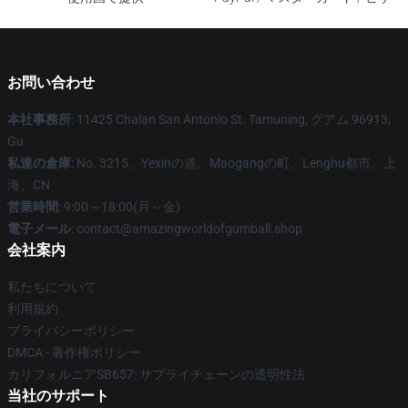
お問い合わせ
本社事務所
: 11425 Chalan San Antonio St. Tamuning, グアム 96913,
Gu
私達の倉庫
: No. 3215、Yexinの道、Maogangの町、Lenghu都市、上
海、CN
営業時間
: 9:00～18:00(月～金)
電子メール
: contact@amazingworldofgumball.shop
会社案内
私たちについて
利用規約
プライバシーポリシー
DMCA - 著作権ポリシー
カリフォルニアSB657: サプライチェーンの透明性法
当社のサポート