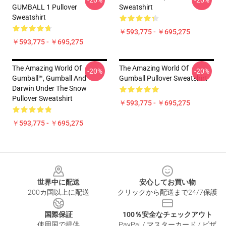
-20%
-20%
GUMBALL 1 Pullover
Sweatshirt
Sweatshirt
￥593,775 - ￥695,275
￥593,775 - ￥695,275
The Amazing World Of
The Amazing World Of
-20%
-20%
Gumball™, Gumball And
Gumball Pullover Sweatshirt
Darwin Under The Snow
Pullover Sweatshirt
￥593,775 - ￥695,275
￥593,775 - ￥695,275
Footer
世界中に配送
安心してお買い物
200カ国以上に配送
クリックから配送まで24/7保護
国際保証
100％安全なチェックアウト
使用国で提供
PayPal / マスターカード / ビザ