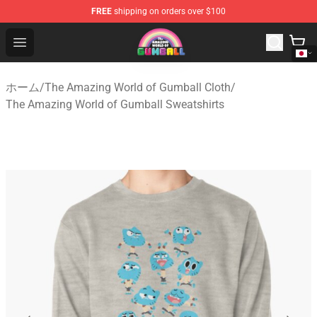
FREE
shipping on orders over $100
The Amazing World of Gumball Store - Official The Ama
Open menu
ホーム
/
The Amazing World of Gumball Cloth
/
The Amazing World of Gumball Sweatshirts