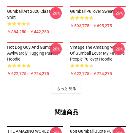
Gumball Art 2020 Classic T-
Gumball Pullover Sweatshirt
-20%
-20%
Shirt
￥593,775 - ￥695,275
￥384,250 - ￥442,250
Hot Dog Guy And Gumball
Vintage The Amazing World
-20%
-20%
Awkwardly Hugging Pullover
Of Gumball Lover My Favorite
Hoodie
People Pullover Hoodie
￥622,775 - ￥724,275
￥622,775 - ￥724,275
もっと見る
関連商品
THE AMAZING WORLD OF
8bit Gumball Quote Pullover