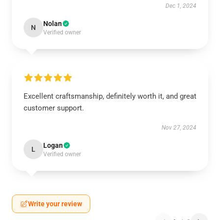
Dec 1, 2024
Nolan
N
Verified owner
Excellent craftsmanship, definitely worth it, and great
customer support.
Nov 27, 2024
Logan
L
Verified owner
Write your review