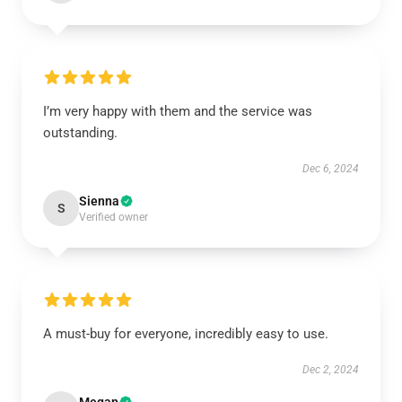
I’m very happy with them and the service was
outstanding.
Dec 6, 2024
Sienna
S
Verified owner
A must-buy for everyone, incredibly easy to use.
Dec 2, 2024