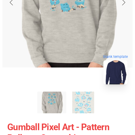
blank template
Gumball Pixel Art - Pattern