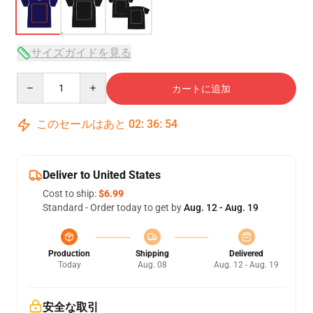
サイズガイドを見る
Quantity
カートに追加
このセールはあと
02
:
36
:
54
Deliver to United States
Cost to ship:
$6.99
Standard - Order today to get by
Aug. 12 - Aug. 19
Production
Shipping
Delivered
Today
Aug. 08
Aug. 12 - Aug. 19
安全な取引