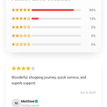
★★★★★
86%
★★★★☆
14%
★★★☆☆
0%
★★☆☆☆
0%
★☆☆☆☆
0%
Wonderful shopping journey, quick service, and
superb support.
Dec 8, 2024
Matthew
M
Verified owner