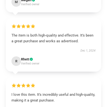
Megan
M
Verified owner
The item is both high-quality and effective. It’s been
a great purchase and works as advertised.
Dec 1, 2024
Rhett
R
Verified owner
I love this item. It’s incredibly useful and high-quality,
making it a great purchase.