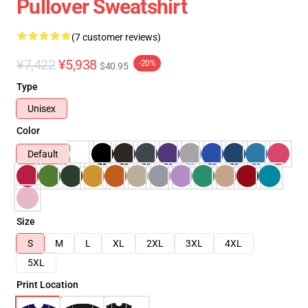
Pullover Sweatshirt
(7 customer reviews)
¥7,422
¥5,938
-20%
$40.95
Type
Unisex
Color
Default
Size
S
M
L
XL
2XL
3XL
4XL
5XL
Print Location