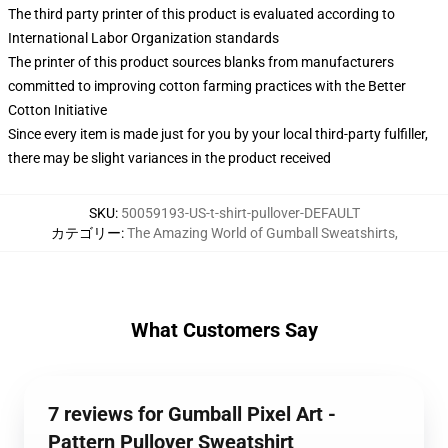
The third party printer of this product is evaluated according to
International Labor Organization standards
The printer of this product sources blanks from manufacturers
committed to improving cotton farming practices with the Better
Cotton Initiative
Since every item is made just for you by your local third-party fulfiller,
there may be slight variances in the product received
SKU
:
50059193-US-t-shirt-pullover-DEFAULT
カテゴリー
:
The Amazing World of Gumball Sweatshirts
,
What Customers Say
7 reviews for Gumball Pixel Art -
Pattern Pullover Sweatshirt