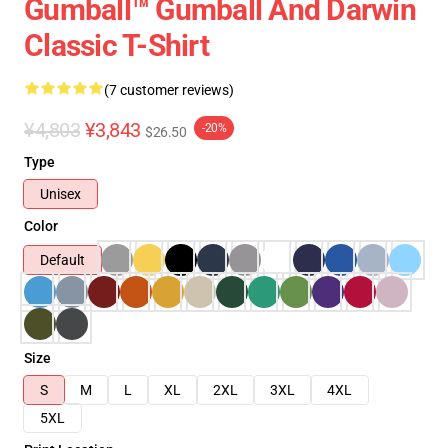
Gumball™ Gumball And Darwin
Classic T-Shirt
(7 customer reviews)
¥4,803
¥3,843
-20%
$26.50
Type
Unisex
Color
Default
Size
S
M
L
XL
2XL
3XL
4XL
5XL