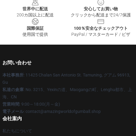
世界中に配送
安心してお買い物
200カ国以上に配送
クリックから配送まで24/7保護
国際保証
100％安全なチェックアウト
使用国で提供
PayPal / マスターカード / ビザ
お問い合わせ
本社事務所
: 11425 Chalan San Antonio St. Tamuning, グアム 96913,
Gu
私達の倉庫
: No. 3215、Yexinの道、Maogangの町、Lenghu都市、上
海、CN
営業時間
: 9:00～18:00(月～金)
電子メール
: contact@amazingworldofgumball.shop
会社案内
私たちについて