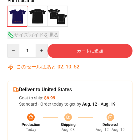
Print Location
サイズガイドを見る
Quantity
カートに追加
このセールはあと
02
:
10
:
52
Deliver to United States
Cost to ship:
$6.99
Standard - Order today to get by
Aug. 12 - Aug. 19
Production
Shipping
Delivered
Today
Aug. 08
Aug. 12 - Aug. 19