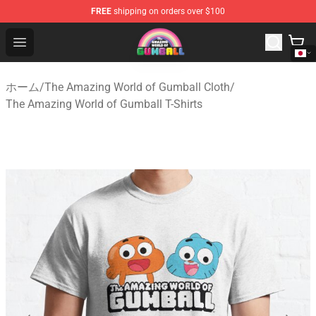
FREE
shipping on orders over $100
The Amazing World of Gumball Store - Official The Ama
Open menu
ホーム
/
The Amazing World of Gumball Cloth
/
The Amazing World of Gumball T-Shirts