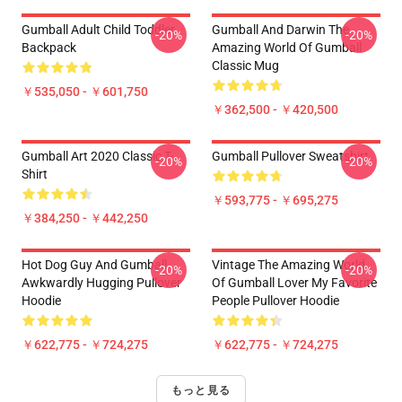
Gumball Adult Child Toddler
Gumball And Darwin The
-20%
-20%
Backpack
Amazing World Of Gumball
Classic Mug
￥535,050 - ￥601,750
￥362,500 - ￥420,500
Gumball Art 2020 Classic T-
Gumball Pullover Sweatshirt
-20%
-20%
Shirt
￥593,775 - ￥695,275
￥384,250 - ￥442,250
Hot Dog Guy And Gumball
Vintage The Amazing World
-20%
-20%
Awkwardly Hugging Pullover
Of Gumball Lover My Favorite
Hoodie
People Pullover Hoodie
￥622,775 - ￥724,275
￥622,775 - ￥724,275
もっと見る