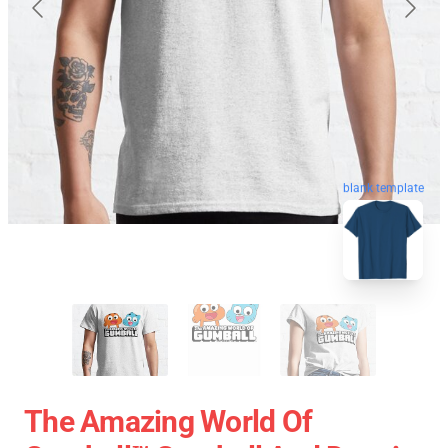
blank template
The Amazing World Of