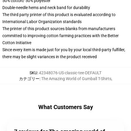
50% cotton/ 50% polyester
Double-needle hems and neck band for durability
The third party printer of this product is evaluated according to
International Labor Organization standards
The printer of this product sources blanks from manufacturers
committed to improving cotton farming practices with the Better
Cotton Initiative
Since every item is made just for you by your local third-party fulfiller,
there may be slight variances in the product received
SKU
:
42348076-US-classic-tee-DEFAULT
カテゴリー
:
The Amazing World of Gumball T-Shirts
,
What Customers Say