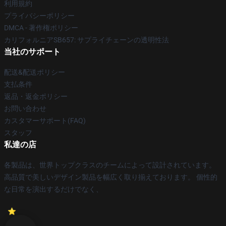
利用規約
プライバシーポリシー
DMCA - 著作権ポリシー
カリフォルニアSB657: サプライチェーンの透明性法
当社のサポート
配送&配送ポリシー
支払条件
返品・返金ポリシー
お問い合わせ
カスタマーサポート(FAQ)
スタッフ
私達の店
各製品は、世界トップクラスのチームによって設計されています。
高品質で美しいデザイン製品を幅広く取り揃えております。 個性的
な日常を演出するだけでなく、