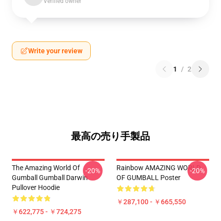
Verified owner
Write your review
1
/
2
最高の売り手製品
The Amazing World Of
Rainbow AMAZING WORLD
-20%
-20%
Gumball Gumball Darwin
OF GUMBALL Poster
Pullover Hoodie
￥287,100 - ￥665,550
￥622,775 - ￥724,275