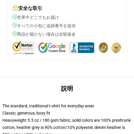
安全な取引
世界中どこでもお届け
すべての小包に追跡番号を提供
商品が届かない場合は全額返金
説明
The standard, traditional t-shirt for everyday wear
Classic, generous, boxy fit
Heavyweight 5.3 oz / 180 gsm fabric, solid colors are 100% preshrunk
cotton, heather grey is 90% cotton/10% polyester, denim heather is