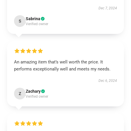
Dec 7, 2024
Sabrina
S
Verified owner
An amazing item that’s well worth the price. It
performs exceptionally well and meets my needs.
Dec 6, 2024
Zachary
Z
Verified owner