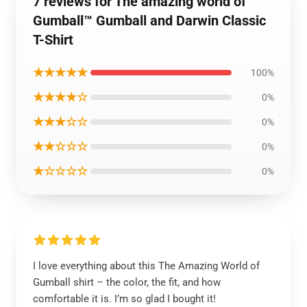
7 reviews for The amazing world of
Gumball™ Gumball and Darwin Classic
T-Shirt
★★★★★
100%
★★★★☆
0%
★★★☆☆
0%
★★☆☆☆
0%
★☆☆☆☆
0%
I love everything about this The Amazing World of
Gumball shirt – the color, the fit, and how
comfortable it is. I’m so glad I bought it!