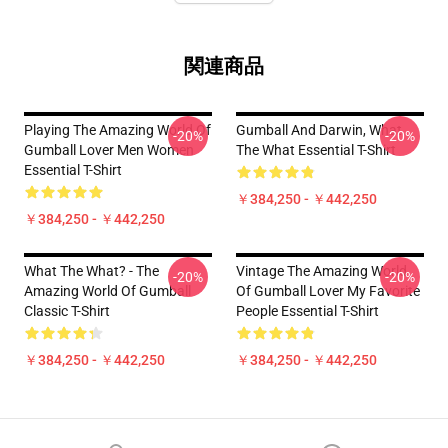
関連商品
Playing The Amazing World Of
Gumball And Darwin, What
-20%
-20%
Gumball Lover Men Women
The What Essential T-Shirt
Essential T-Shirt
￥384,250 - ￥442,250
￥384,250 - ￥442,250
What The What? - The
Vintage The Amazing World
-20%
-20%
Amazing World Of Gumball
Of Gumball Lover My Favorite
Classic T-Shirt
People Essential T-Shirt
￥384,250 - ￥442,250
￥384,250 - ￥442,250
Footer