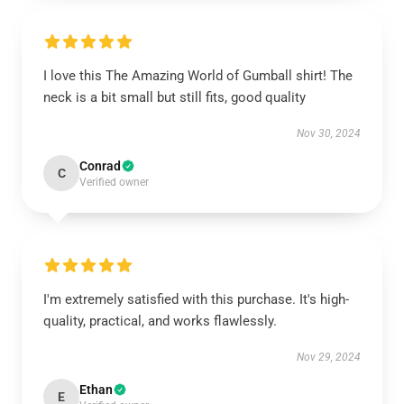
I love this The Amazing World of Gumball shirt! The
neck is a bit small but still fits, good quality
Nov 30, 2024
Conrad
C
Verified owner
I'm extremely satisfied with this purchase. It's high-
quality, practical, and works flawlessly.
Nov 29, 2024
Ethan
E