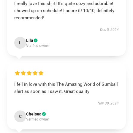
I really love this shirt! It's quite cozy and adorable!
showed up on schedule! I adore it! 10/10, definitely
recommended!
Dec 5, 2024
Lila
L
Verified owner
I fell in love with this The Amazing World of Gumball
shirt as soon as I saw it. Great quality
Nov 30, 2024
Chelsea
C
Verified owner