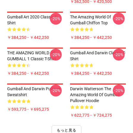
￥362,500 - ￥420,500
Gumball Art 2020 Classic T-
The Amazing World Of
-20%
-20%
Shirt
Gumball Chiffon Top
￥384,250 - ￥442,250
￥384,250 - ￥442,250
THE AMAZING WORLD OF
Gumball And Darwin Classic T-
-20%
-20%
GUMBALL 1 Classic T-Shirt
Shirt
￥384,250 - ￥442,250
￥384,250 - ￥442,250
Gumball And Darwin Pullover
Darwin Watterson The
-20%
-20%
Sweatshirt
Amazing World Of Gumball
Pullover Hoodie
￥593,775 - ￥695,275
￥622,775 - ￥724,275
もっと見る