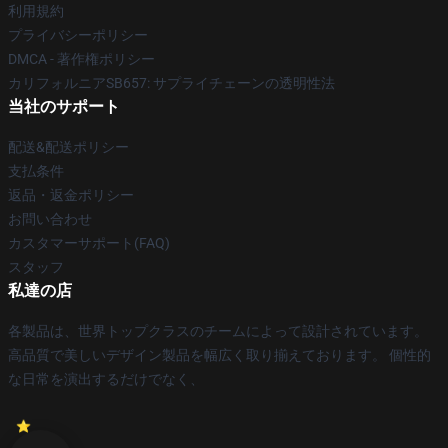
利用規約
プライバシーポリシー
DMCA - 著作権ポリシー
カリフォルニアSB657: サプライチェーンの透明性法
当社のサポート
配送&配送ポリシー
支払条件
返品・返金ポリシー
お問い合わせ
カスタマーサポート(FAQ)
スタッフ
私達の店
各製品は、世界トップクラスのチームによって設計されています。
高品質で美しいデザイン製品を幅広く取り揃えております。 個性的
な日常を演出するだけでなく、