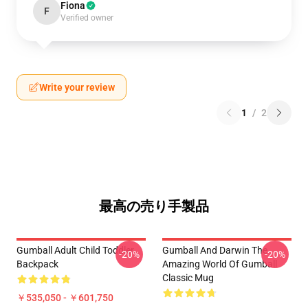
Fiona
F
Verified owner
Write your review
1
/
2
最高の売り手製品
Gumball Adult Child Toddler
Gumball And Darwin The
-20%
-20%
Backpack
Amazing World Of Gumball
Classic Mug
￥535,050 - ￥601,750