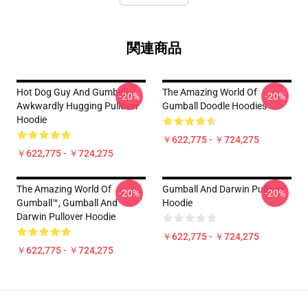
関連商品
Hot Dog Guy And Gumball
The Amazing World Of
-20%
-20%
Awkwardly Hugging Pullover
Gumball Doodle Hoodies
Hoodie
￥622,775 - ￥724,275
￥622,775 - ￥724,275
The Amazing World Of
Gumball And Darwin Pullover
-20%
-20%
Gumball™, Gumball And
Hoodie
Darwin Pullover Hoodie
￥622,775 - ￥724,275
￥622,775 - ￥724,275
Footer