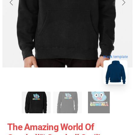
blank template
The Amazing World Of