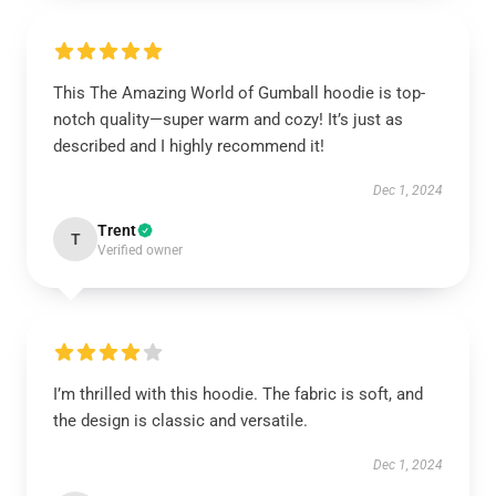
This The Amazing World of Gumball hoodie is top-
notch quality—super warm and cozy! It’s just as
described and I highly recommend it!
Dec 1, 2024
Trent
T
Verified owner
I’m thrilled with this hoodie. The fabric is soft, and
the design is classic and versatile.
Dec 1, 2024