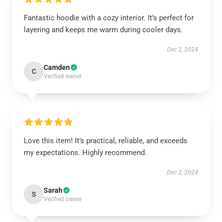
Fantastic hoodie with a cozy interior. It’s perfect for
layering and keeps me warm during cooler days.
Dec 2, 2024
Camden
C
Verified owner
Love this item! It’s practical, reliable, and exceeds
my expectations. Highly recommend.
Dec 2, 2024
Sarah
S
Verified owner