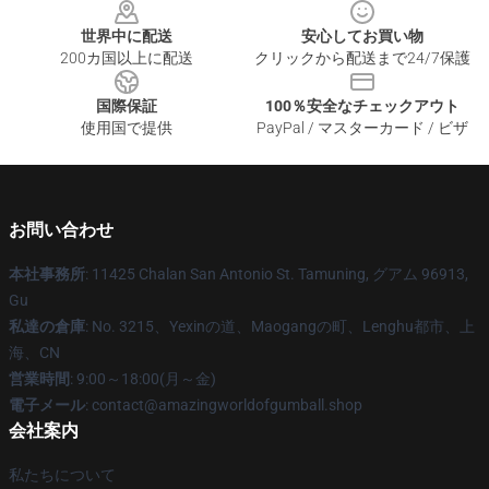
世界中に配送
安心してお買い物
200カ国以上に配送
クリックから配送まで24/7保護
国際保証
100％安全なチェックアウト
使用国で提供
PayPal / マスターカード / ビザ
お問い合わせ
本社事務所
: 11425 Chalan San Antonio St. Tamuning, グアム 96913,
Gu
私達の倉庫
: No. 3215、Yexinの道、Maogangの町、Lenghu都市、上
海、CN
営業時間
: 9:00～18:00(月～金)
電子メール
: contact@amazingworldofgumball.shop
会社案内
私たちについて