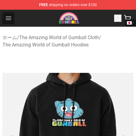
FREE
shipping on orders over $100
The Amazing World of Gumball Store - Official The Ama
Open menu
ホーム
/
The Amazing World of Gumball Cloth
/
The Amazing World of Gumball Hoodies