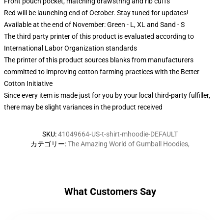
Front pouch pocket, matching drawstring and rib cuffs
Red will be launching end of October. Stay tuned for updates!
Available at the end of November: Green - L, XL and Sand - S
The third party printer of this product is evaluated according to
International Labor Organization standards
The printer of this product sources blanks from manufacturers
committed to improving cotton farming practices with the Better
Cotton Initiative
Since every item is made just for you by your local third-party fulfiller,
there may be slight variances in the product received
SKU
:
41049664-US-t-shirt-mhoodie-DEFAULT
カテゴリー
:
The Amazing World of Gumball Hoodies
,
What Customers Say