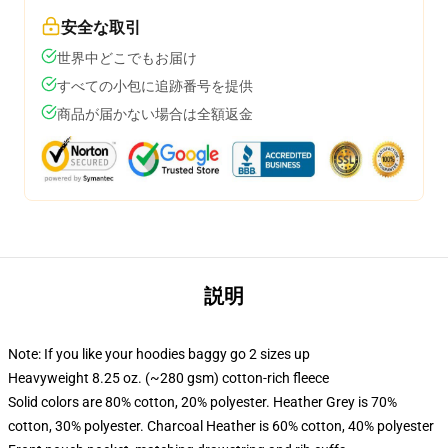
安全な取引
世界中どこでもお届け
すべての小包に追跡番号を提供
商品が届かない場合は全額返金
説明
Note: If you like your hoodies baggy go 2 sizes up
Heavyweight 8.25 oz. (~280 gsm) cotton-rich fleece
Solid colors are 80% cotton, 20% polyester. Heather Grey is 70%
cotton, 30% polyester. Charcoal Heather is 60% cotton, 40% polyester