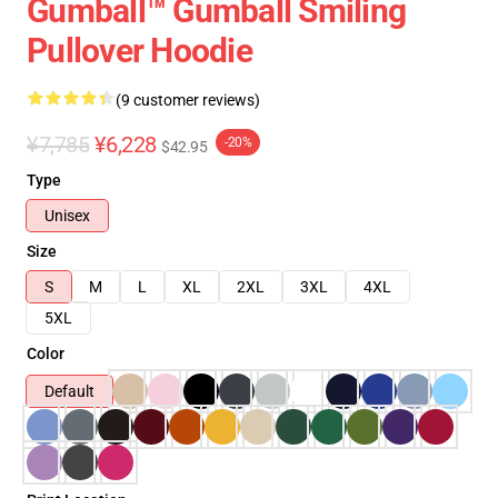
Gumball™ Gumball Smiling
Pullover Hoodie
(9 customer reviews)
¥7,785
¥6,228
-20%
$42.95
Type
Unisex
Size
S
M
L
XL
2XL
3XL
4XL
5XL
Color
Default