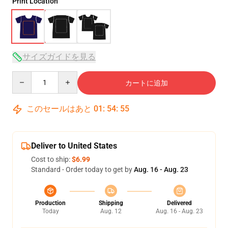
Print Location
サイズガイドを見る
Quantity
カートに追加
このセールはあと
01
:
54
:
54
Deliver to United States
Cost to ship:
$6.99
Standard - Order today to get by
Aug. 16 - Aug. 23
Production
Shipping
Delivered
Today
Aug. 12
Aug. 16 - Aug. 23