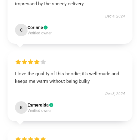
impressed by the speedy delivery.
Dec 4, 2024
Corinne
C
Verified owner
I love the quality of this hoodie; it’s well-made and
keeps me warm without being bulky.
Dec 3, 2024
Esmeralda
E
Verified owner