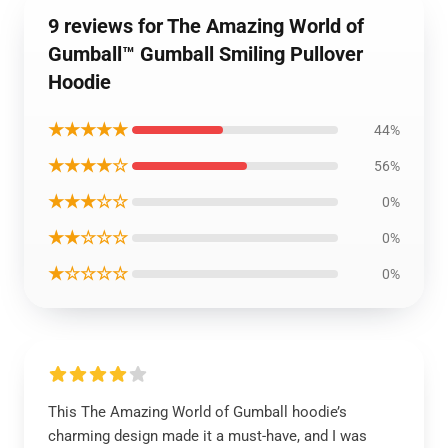
9 reviews for The Amazing World of
Gumball™ Gumball Smiling Pullover
Hoodie
★★★★★
44%
★★★★☆
56%
★★★☆☆
0%
★★☆☆☆
0%
★☆☆☆☆
0%
This The Amazing World of Gumball hoodie’s
charming design made it a must-have, and I was