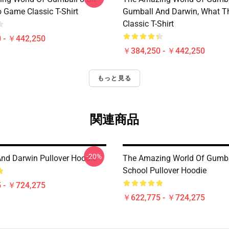
 Game Classic T-Shirt
Gumball And Darwin, What T
Classic T-Shirt
 - ￥442,250
￥384,250 - ￥442,250
もっと見る
関連商品
-20%
nd Darwin Pullover Hoodie
The Amazing World Of Gumba
School Pullover Hoodie
 - ￥724,275
￥622,775 - ￥724,275