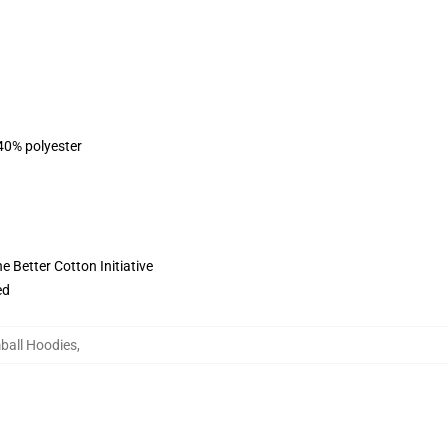
 40% polyester
 Better Cotton Initiative
ed
ball Hoodies
,