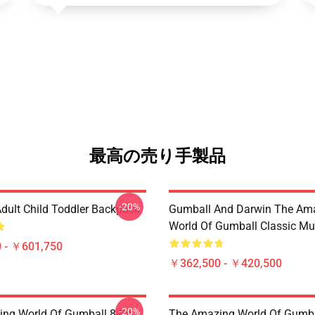
最高の売り手製品
-20%
dult Child Toddler Backpack
Gumball And Darwin The Am
World Of Gumball Classic M
 - ￥601,750
￥362,500 - ￥420,500
-20%
ng World Of Gumball 8-Bit
The Amazing World Of Gumba