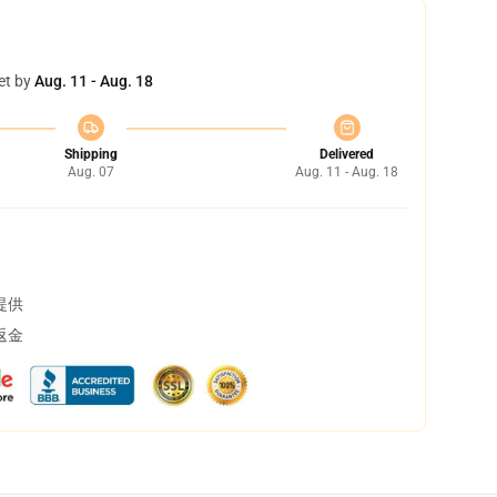
et by
Aug. 11 - Aug. 18
Shipping
Delivered
Aug. 07
Aug. 11 - Aug. 18
提供
返金