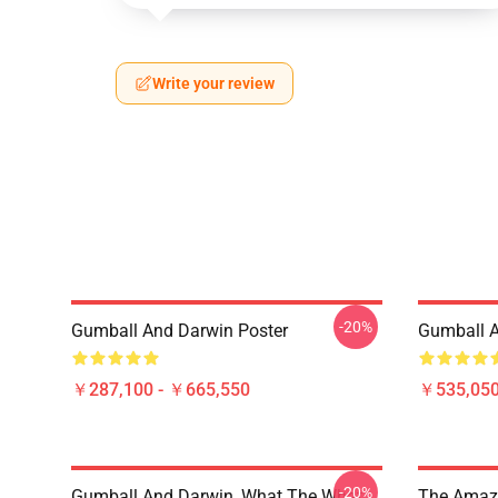
Write your review
-20%
Gumball And Darwin Poster
Gumball A
￥287,100 - ￥665,550
￥535,050
-20%
Gumball And Darwin, What The What
The Amazi