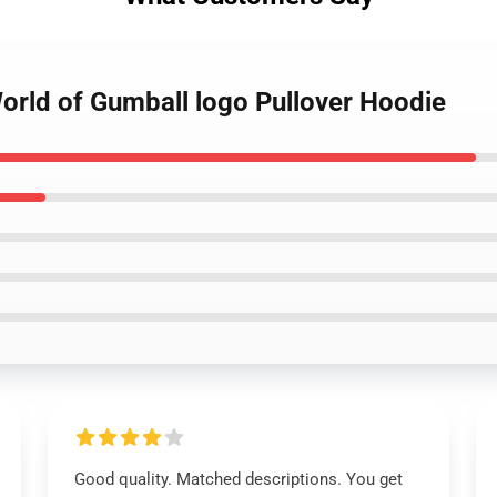
orld of Gumball logo Pullover Hoodie
Good quality. Matched descriptions. You get