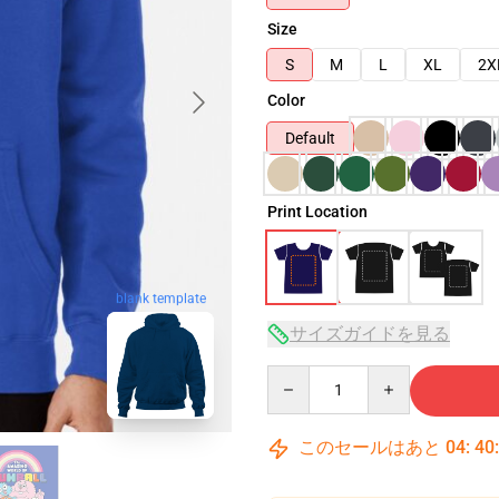
Size
S
M
L
XL
2X
Color
Default
Print Location
blank template
サイズガイドを見る
Quantity
このセールはあと
04
:
40