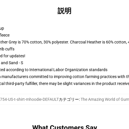
説明
 up
fleece
ather Grey is 70% cotton, 30% polyester. Charcoal Heather is 60% cotton,
ib cuffs
ed for updates!
L and Sand - S
uated according to International Labor Organization standards
m manufacturers committed to improving cotton farming practices with the
al third-party fulfiller, there may be slight variances in the product receiv
754-US-t-shirt-mhoodie-DEFAULT
カテゴリー
:
The Amazing World of Gum
What Customers Say