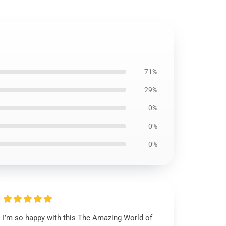
71%
29%
0%
0%
0%
I’m so happy with this The Amazing World of