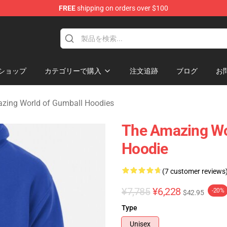
FREE
shipping on orders over $100
Amazing World of Gumball Merchandise Shop
ショップ
カテゴリーで購入
注文追跡
ブログ
お
zing World of Gumball Hoodies
The Amazing Wo
Hoodie
(7 customer reviews
¥7,785
¥6,228
-20%
$42.95
Type
Unisex