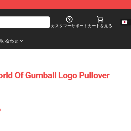
カスタマーサポート
カートを見る
問い合わせ
rld Of Gumball Logo Pullover
)